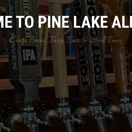
E TO PINE LAKE AL
Craft Beers, Tasty Eats & Good Times