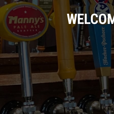
WELCOM