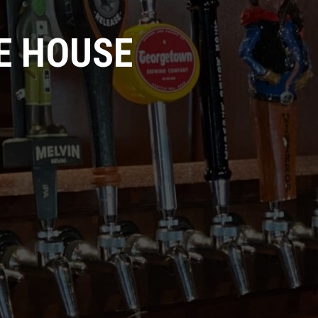
E HOUSE